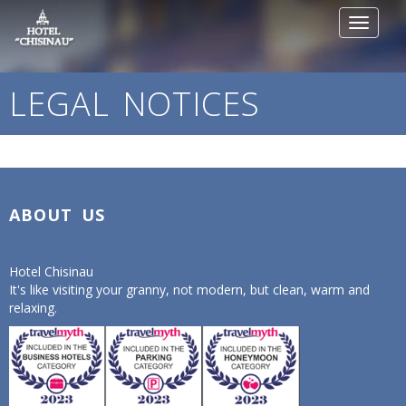
Toggle
navigat
LEGAL NOTICES
ABOUT US
Hotel Chisinau
It's like visiting your granny, not modern, but clean, warm and
relaxing.