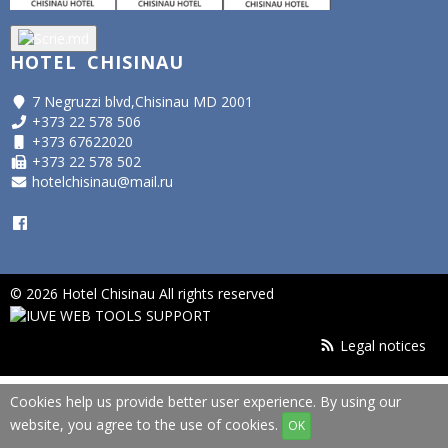
HOTEL CHISINAU
7 Negruzzi blvd,Chisinau MD 2001
+373 22 578 506
+373 67622020
+373 22 578 502
hotelchisinau@mail.ru
© 2026 Hotel Chisinau All rights reserved
Legal notices
Cookies help us provide better user experience. By using our
website, you agree to the use of cookies.
OK