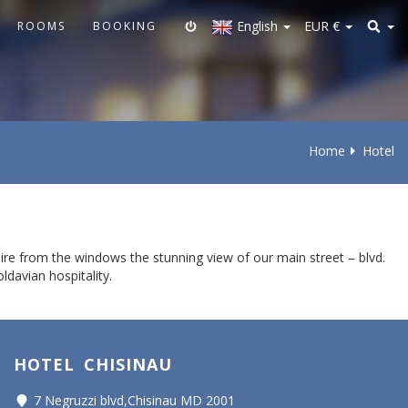
English
EUR
€
ROOMS
BOOKING
Home
Hotel
ire from the windows the stunning view of our main street – blvd.
ldavian hospitality.
HOTEL CHISINAU
7 Negruzzi blvd,Chisinau MD 2001