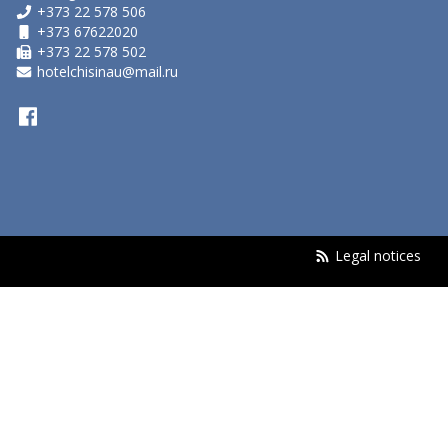
+373 22 578 506
+373 67622020
+373 22 578 502
hotelchisinau@mail.ru
Legal notices