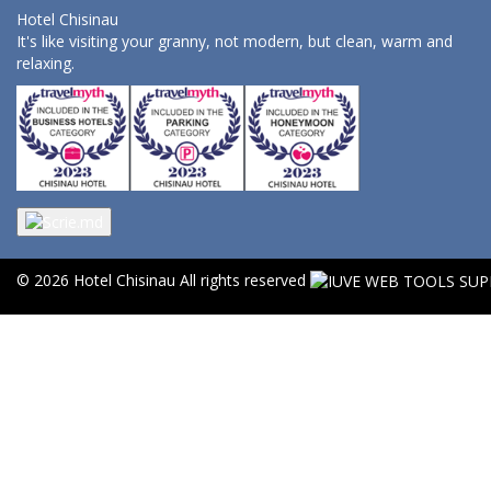
Hotel Chisinau
It's like visiting your granny, not modern, but clean, warm and
relaxing.
© 2026 Hotel Chisinau All rights reserved