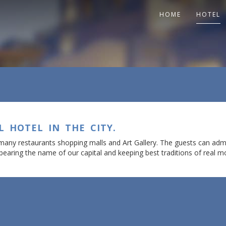
HOME
HOTEL
L HOTEL IN THE CITY.
 many restaurants shopping malls and Art Gallery. The guests can adm
bearing the name of our capital and keeping best traditions of real mo