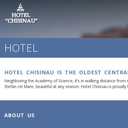
HOTEL
HOTEL CHISINAU IS THE OLDEST CENTRA
Neighboring the Academy of Science, it’s in walking distance from
Stefan cel Mare, beautiful at any season. Hotel Chisinau is proudly 
ABOUT US